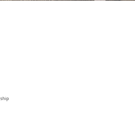
rship