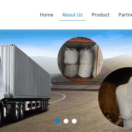
Home
About Us
Product
Partn