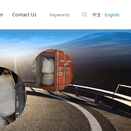
er
Contact Us
中文
English