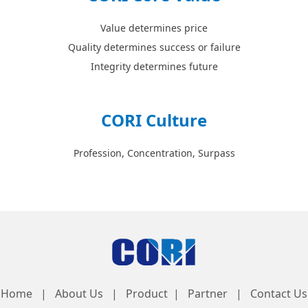
Value determines price
Quality determines success or failure
Integrity determines future
CORI Culture
Profession, Concentration, Surpass
Home | About Us | Product | Partner | Contact Us