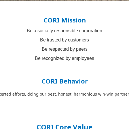
CORI Mission
Be a socially responsible corporation
Be trusted by customers
Be respected by peers
Be recognized by employees
CORI Behavior
erted efforts, doing our best, honest, harmonious win-win partne
CORI Core Value